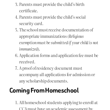
Parents must provide the child’s birth
certificate.
Parents must provide the child’s social
security card.
The school must receive documentation of
appropriate immunizations
(Religious
exemption must be submitted if your child is not
immunized)
.
Application forms and application fee must be
received.
A proof of residency document must
accompany all applications for admission or
any scholarship documents.
Coming From Homeschool
All homeschool students applying to enroll at
CCA must have an academic assessment by