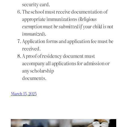
security card.
The school must receive documentation of
appropriate immunizations
(Religious
exemption must be submitted if your child is not
immunized)
.
Application forms and application fee must be
received.
A proof of residency document must
accompany all applications for admission or
any scholarship
documents.
March 15, 2025