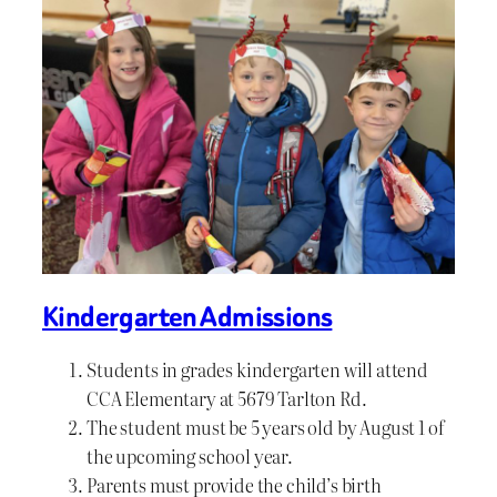
Kindergarten Admissions
Students in grades kindergarten will attend
CCA Elementary at 5679 Tarlton Rd.
The student must be 5 years old by August 1 of
the upcoming school year.
Parents must provide the child’s birth