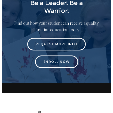
Be a Leader! Be a
Warrior!
Find out how your student can receive a quality
Christian education today.
REQUEST MORE INFO
ENROLL NOW