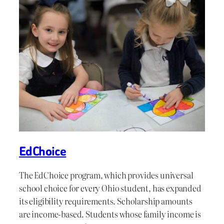
EdChoice
The EdChoice program, which provides universal
school choice for every Ohio student, has expanded
its eligibility requirements. Scholarship amounts
are income-based. Students whose family income is