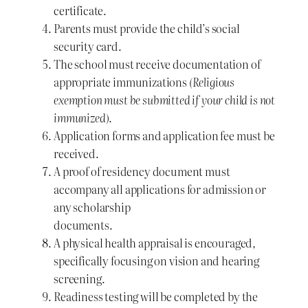
certificate.
Parents must provide the child’s social
security card.
The school must receive documentation of
appropriate immunizations
(Religious
exemption must be submitted if your child is not
immunized)
.
Application forms and application fee must be
received.
A proof of residency document must
accompany all applications for admission or
any scholarship
documents.
A physical health appraisal is encouraged,
specifically focusing on vision and hearing
screening.
Readiness testing will be completed by the