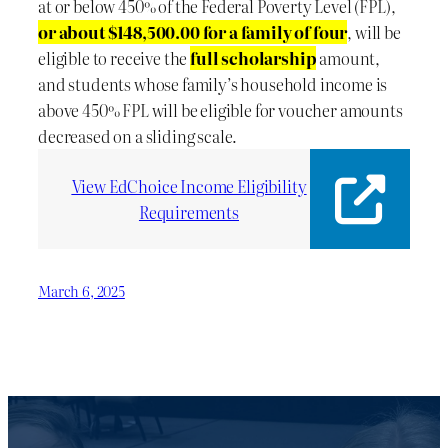
at or below 450% of the Federal Poverty Level (FPL),
or about $148,500.00 for a family of four
, will be
eligible to receive the
full scholarship
amount,
and students whose family’s household income is
above 450% FPL will be eligible for voucher amounts
decreased on a sliding scale.
View EdChoice Income Eligibility
Requirements
March 6, 2025