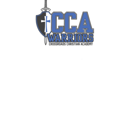
Info
About Us
Admission
Academics
FAQs
Quick Links