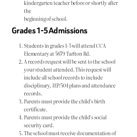
kindergarten teacher before or shortly after
the
beginning of school.
Grades 1-5 Admissions
Students in grades 1-5 will attend CCA
Elementary at 5679 Tarlton Rd.
A records request will be sent to the school
your student attended. This request will
include all school records to include
disciplinary, IEP/504 plans and attendance
records.
Parents must provide the child’s birth
certificate.
Parents must provide the child’s social
security card.
The school must receive documentation of