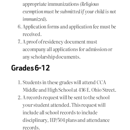
appropriate immunizations
(Religious
exemption must be submitted if your child is not
immunized)
.
Application forms and application fee must be
received.
A proof of residency document must
accompany all applications for admission or
any scholarship documents.
Grades 6-12
Students in these grades will attend CCA
Middle and High School at 436 E. Ohio Street.
A records request will be sent to the school
your student attended. This request will
include all school records to include
disciplinary, IEP/504 plans and attendance
records.