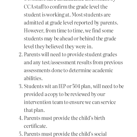
CCA staff to confirm the grade level the
student is working at. Most students are
admitted at grade level reported by parents.
However, from time to time, we find some
students may be ahead or behind the grade
level they believed they were in.
Parents will need to provide student grades
and any test/assessment results from previous
assessments done to determine academic
abilities.
Students wit an IEP or 504 plan, will need to be
provided a copy to be reviewed by our
intervention team to ensure we can service
that plan.
Parents must provide the child’s birth
certificate.
Parents must provide the child’s social